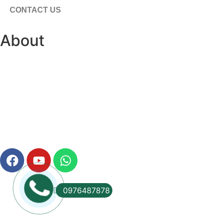
CONTACT US
About
0976487878
© 2012 -
2026
Vu Phat International Co., Ltd. All rights res