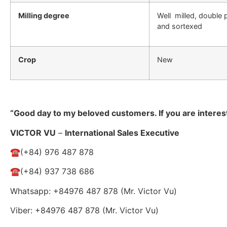
Milling degree
Well milled, double 
and sortexed
Crop
New
“Good day to my beloved customers. If you are interes
VICTOR VU
–
International Sales Executive
☎️(+84) 976 487 878
☎️(+84) 937 738 686
Whatsapp: +84976 487 878 (Mr. Victor Vu)
Viber: +84976 487 878 (Mr. Victor Vu)