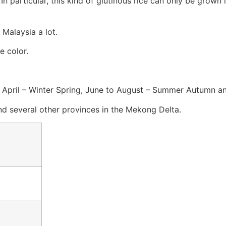
 particular, this kind of glutinous rice can only be grown i
 Malaysia a lot.
e color.
 to April – Winter Spring, June to August – Summer Autumn
nd several other provinces in the Mekong Delta.