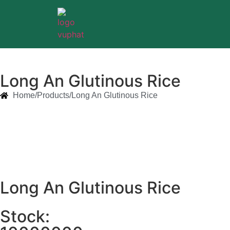
Long An Glutinous Rice
Home/
Products/
Long An Glutinous Rice
Long An Glutinous Rice
Stock: