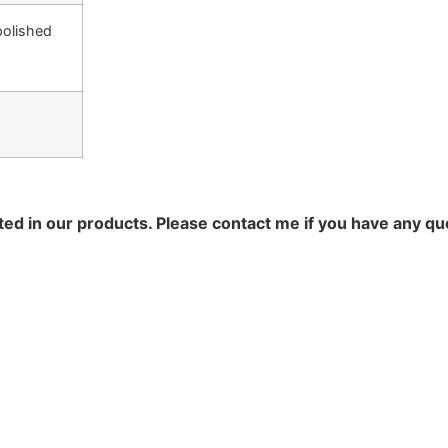
polished
ted in our products. Please contact me if you have any qu