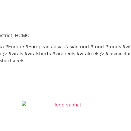
istrict, HCMC
ica #Europe #European #asia #asianfood #food #foods #whi
 #virals #viralshorts #viralreels #viralreelsシ #jasminelo
shortsreels