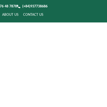
976 48 7878
(+84)937738686
ABOUT US
CONTACT US