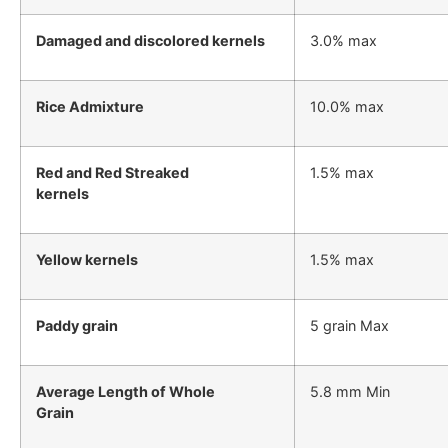
Damaged and discolored kernels
3.0% max
Rice Admixture
10.0% max
Red and Red Streaked
1.5% max
kernels
Yellow kernels
1.5% max
Paddy grain
5 grain Max
Average Length of Whole
5.8 mm Min
Grain