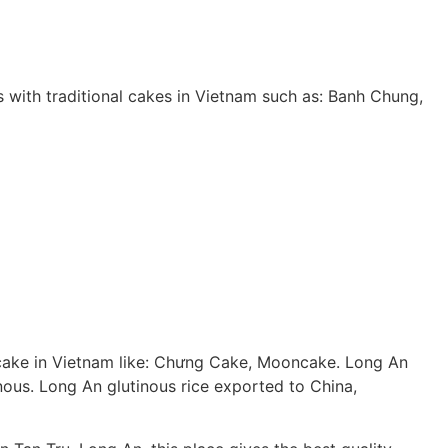
es with traditional cakes in Vietnam such as: Banh Chung,
ion cake in Vietnam like: Chưng Cake, Mooncake. Long An
inous. Long An glutinous rice exported to China,