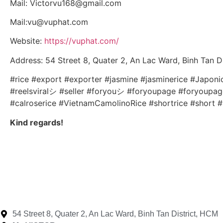
Mail: Victorvu168@gmail.com
Mail:vu@vuphat.com
Website:
https://vuphat.com/
Address: 54 Street 8, Quater 2, An Lac Ward, Binh Tan D
#rice #export #exporter #jasmine #jasminerice #Japon
#reelsviralシ #seller #foryouシ #foryoupage #foryoupageシ
#calroserice #VietnamCamolinoRice #shortrice #short #
Kind regards!
54 Street 8, Quater 2, An Lac Ward, Binh Tan District, HCM