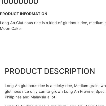
10000000
PRODUCT INFORMATION
Long An Glutinous rice is a kind of glutinous rice, medium 
Moon Cake.
PRODUCT DESCRIPTION
Long An glutinous rice is a sticky rice, Medium grain, wh
glutinous rice only can to grown Long An Provine, Special
Philipines and Malaysia a lot.