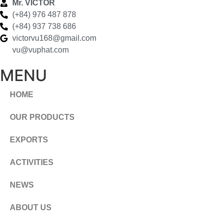
Mr. VICTOR
(+84) 976 487 878
(+84) 937 738 686
victorvu168@gmail.com
vu@vuphat.com
MENU
HOME
OUR PRODUCTS
EXPORTS
ACTIVITIES
NEWS
ABOUT US