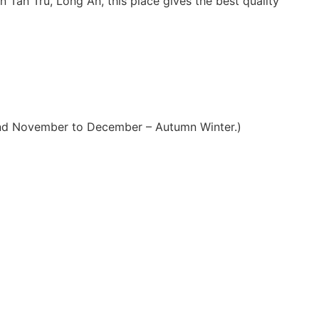
n Tan Tru, Long An, this place gives the best quality
 and November to December – Autumn Winter.)