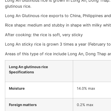
Long An Glutinous rice is grown in Long An, Dong Thap. In
glutinous rice.
Long An Glutinous rice exports to China, Philippines and
Rice shape: medium and stubby in shape with milky whit
After cooking: the rice is soft, very sticky
Long An sticky rice is grown 3 times a year (February
Areas of this type of rice include Long An, Dong Thap a
Long An glutinous rice
Specifications
Moisture
14.0% max
Foreign matters
0.2% max