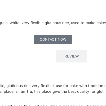
grain, white, very flexible glutinous rice, used to make cak
CONTACT NOW
Description
REVIEW
ite, glutinous rice very flexible, use for cake with tradit
 place is Tan Tru, this place give the best quality for glut