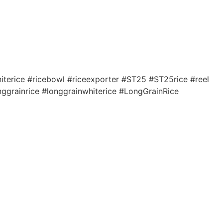
terice #ricebowl #riceexporter #ST25 #ST25rice #reel
nggrainrice #longgrainwhiterice #LongGrainRice