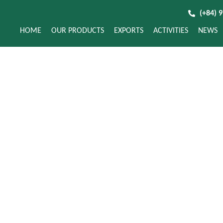
(+84) 
HOME
OUR PRODUCTS
EXPORTS
ACTIVITIES
NEWS